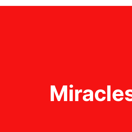
Miracles