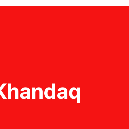
f Khandaq