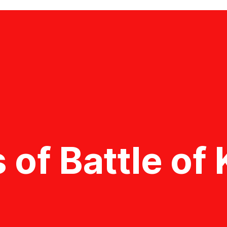
 of Battle o