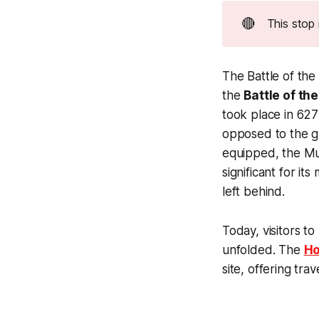
🔴
This stop 
The Battle of th
the
Battle of the
took place in 627
opposed to the g
equipped, the Mus
significant for it
left behind.
Today, visitors t
unfolded. The
Ho
site, offering tr