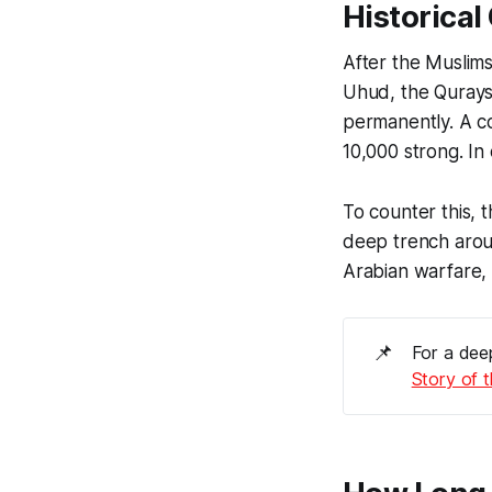
Historica
After the Muslims
Uhud, the Quraysh a
permanently. A c
10,000 strong. In
deep trench aroun
Arabian warfare, 
📌
For a deep
Story of 