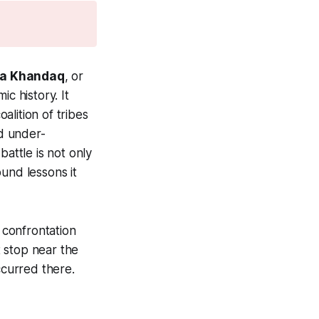
a Khandaq
, or
c history. It
lition of tribes
d under-
battle is not only
ound lessons it
l confrontation
 stop near the
ccurred there.