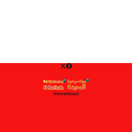
Home
About