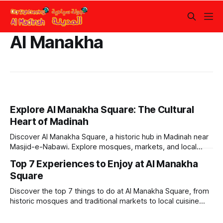
Al Manakha
Explore Al Manakha Square: The Cultural
Heart of Madinah
Discover Al Manakha Square, a historic hub in Madinah near
Masjid-e-Nabawi. Explore mosques, markets, and local
culture on foot or via bus.
Top 7 Experiences to Enjoy at Al Manakha
Square
Discover the top 7 things to do at Al Manakha Square, from
historic mosques and traditional markets to local cuisine
and cultural experiences in Madinah.