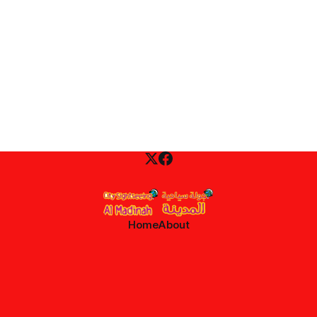
Home
About