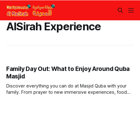
AlSirah Experience
Family Day Out: What to Enjoy Around Quba
Masjid
Discover everything you can do at Masjid Quba with your
family. From prayer to new immersive experiences, food
courts, and more.